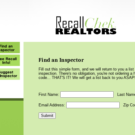
Find an Inspector
Fill out this simple form, and we will return to you a li
inspection. There's no obligation, you're not ordering 
code... THAT'S IT! We will get a list back to you ASAP
First Name:
Last Nam
Email Address:
Zip Co