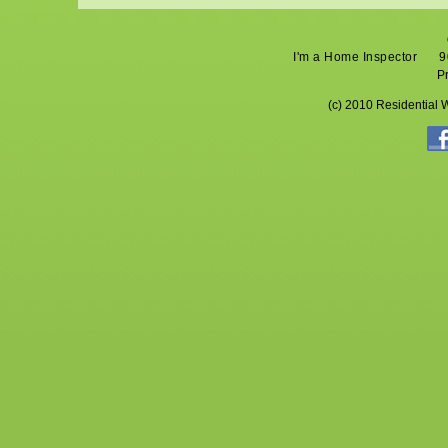
I'm a Home Inspector
9
P
(c) 2010 Residential 